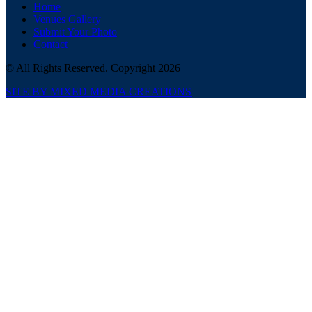
Home
Venues Gallery
Submit Your Photo
Contact
© All Rights Reserved. Copyright 2026
SITE BY MIXED MEDIA CREATIONS