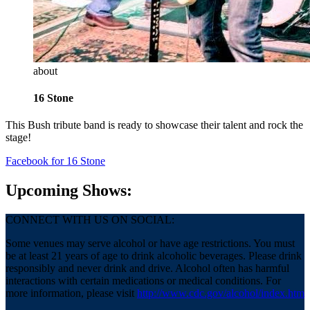
about
16 Stone
This Bush tribute band is ready to showcase their talent and rock the
stage!
Facebook
for 16 Stone
Upcoming Shows:
CONNECT WITH US ON SOCIAL:
Some venues may serve alcohol or have age restrictions. You must
be at least 21 years of age to drink alcoholic beverages. Please drink
responsibly and never drink and drive. Alcohol often has harmful
interactions with certain medications or medical conditions. For
more information, please visit
http://www.cdc.gov/alcohol/index.htm