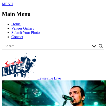
Skip
MENU
to
content
Main Menu
Home
Venues Gallery
Submit Your Photo
Contact
Lewisville Live