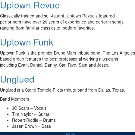
Uptown Revue
Classically trained and self-taught, Uptown Revue’s featured
performers have over 20 years of experience and perform songs
ranging from familiar classics to modern favorites.
Uptown Funk
Uptown Funk is the premier Bruno Mars tribute band. The Los Angeles
based group features the best professional working musicians
including Evan, Daniel, Danny, San Rivo, Sam and Jesse.
Unglued
Unglued is a Stone Temple Pilots tribute band from Dallas, Texas.
Band Members
JC Scars – Vocals
Tim Naylor – Guitar
Robert Riddle – Drums
Jasen Brown – Bass