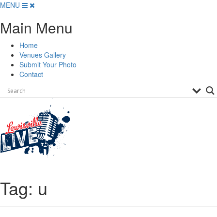
Skip
MENU
to
Main Menu
content
Home
Venues Gallery
Submit Your Photo
Contact
Tag:
u