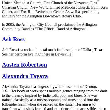
United Methodist Church, First Church of the Nazarene, First
Christian Church, New World United Methodist Church, Irving Arts
Center, and Fox Run Retirement Center. As well as performing
annually for the Arlington Downtown Rotary Club.
In 2005, the Arlington City Council proclaimed the Arlington
Community Band as “The Official Band of Arlington”.
Ash Ross
Ash Ross is a rock and metal musician based out of Dallas, Texas.
See her perform live, right here in Lewisville!
Austen Robertson
Alexandra Tayara
Alexandra Tayara is a singer/songwriter based out of Denton,
TX. Her body of work spans multiple genres ranging from the dark
to the dreamy, inspired by indie folk, pop, and blues. She was
trained classically as a mezzo-soprano and transitioned into the
folk/indie realm when she picked up the guitar. Her aim is to
transform what she’s learned and experienced into accessible art, so