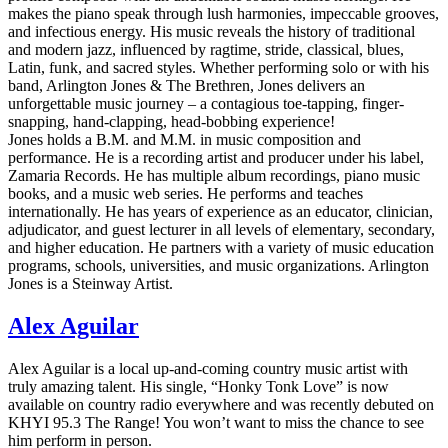
makes the piano speak through lush harmonies, impeccable grooves,
and infectious energy. His music reveals the history of traditional
and modern jazz, influenced by ragtime, stride, classical, blues,
Latin, funk, and sacred styles. Whether performing solo or with his
band, Arlington Jones & The Brethren, Jones delivers an
unforgettable music journey – a contagious toe-tapping, finger-
snapping, hand-clapping, head-bobbing experience!
Jones holds a B.M. and M.M. in music composition and
performance. He is a recording artist and producer under his label,
Zamaria Records. He has multiple album recordings, piano music
books, and a music web series. He performs and teaches
internationally. He has years of experience as an educator, clinician,
adjudicator, and guest lecturer in all levels of elementary, secondary,
and higher education. He partners with a variety of music education
programs, schools, universities, and music organizations. Arlington
Jones is a Steinway Artist.
Alex Aguilar
Alex Aguilar is a local up-and-coming country music artist with
truly amazing talent. His single, “Honky Tonk Love” is now
available on country radio everywhere and was recently debuted on
KHYI 95.3 The Range! You won’t want to miss the chance to see
him perform in person.