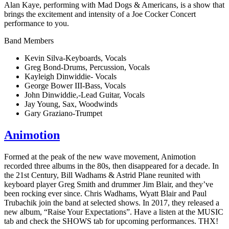
Alan Kaye, performing with Mad Dogs & Americans, is a show that
brings the excitement and intensity of a Joe Cocker Concert
performance to you.
Band Members
Kevin Silva-Keyboards, Vocals
Greg Bond-Drums, Percussion, Vocals
Kayleigh Dinwiddie- Vocals
George Bower III-Bass, Vocals
John Dinwiddie,-Lead Guitar, Vocals
Jay Young, Sax, Woodwinds
Gary Graziano-Trumpet
Animotion
Formed at the peak of the new wave movement, Animotion
recorded three albums in the 80s, then disappeared for a decade. In
the 21st Century, Bill Wadhams & Astrid Plane reunited with
keyboard player Greg Smith and drummer Jim Blair, and they’ve
been rocking ever since. Chris Wadhams, Wyatt Blair and Paul
Trubachik join the band at selected shows. In 2017, they released a
new album, “Raise Your Expectations”. Have a listen at the MUSIC
tab and check the SHOWS tab for upcoming performances. THX!