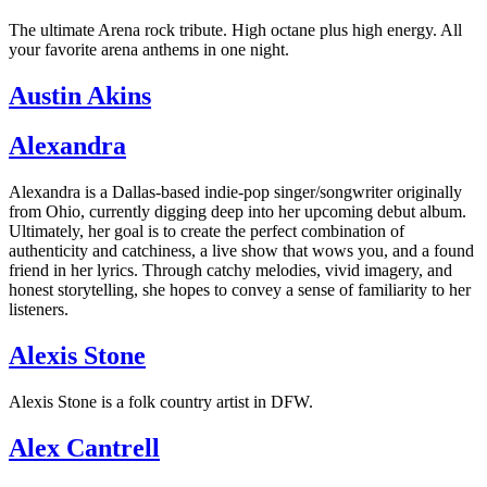
The ultimate Arena rock tribute. High octane plus high energy. All
your favorite arena anthems in one night.
Austin Akins
Alexandra
Alexandra is a Dallas-based indie-pop singer/songwriter originally
from Ohio, currently digging deep into her upcoming debut album.
Ultimately, her goal is to create the perfect combination of
authenticity and catchiness, a live show that wows you, and a found
friend in her lyrics. Through catchy melodies, vivid imagery, and
honest storytelling, she hopes to convey a sense of familiarity to her
listeners.
Alexis Stone
Alexis Stone is a folk country artist in DFW.
Alex Cantrell