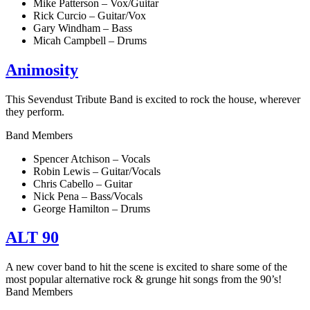
Mike Patterson – Vox/Guitar
Rick Curcio – Guitar/Vox
Gary Windham – Bass
Micah Campbell – Drums
Animosity
This Sevendust Tribute Band is excited to rock the house, wherever
they perform.
Band Members
Spencer Atchison – Vocals
Robin Lewis – Guitar/Vocals
Chris Cabello – Guitar
Nick Pena – Bass/Vocals
George Hamilton – Drums
ALT 90
A new cover band to hit the scene is excited to share some of the
most popular alternative rock & grunge hit songs from the 90’s!
Band Members