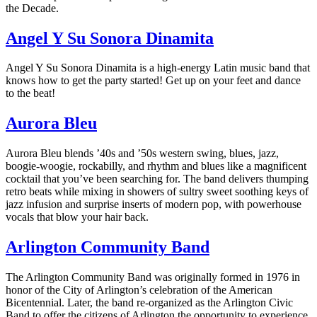
the Decade.
Angel Y Su Sonora Dinamita
Angel Y Su Sonora Dinamita is a high-energy Latin music band that
knows how to get the party started! Get up on your feet and dance
to the beat!
Aurora Bleu
Aurora Bleu blends ’40s and ’50s western swing, blues, jazz,
boogie-woogie, rockabilly, and rhythm and blues like a magnificent
cocktail that you’ve been searching for. The band delivers thumping
retro beats while mixing in showers of sultry sweet soothing keys of
jazz infusion and surprise inserts of modern pop, with powerhouse
vocals that blow your hair back.
Arlington Community Band
The Arlington Community Band was originally formed in 1976 in
honor of the City of Arlington’s celebration of the American
Bicentennial. Later, the band re-organized as the Arlington Civic
Band to offer the citizens of Arlington the opportunity to experience