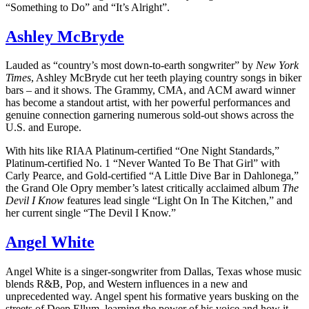
“Something to Do” and “It’s Alright”.
Ashley McBryde
Lauded as “country’s most down-to-earth songwriter” by
New York
Times
, Ashley McBryde cut her teeth playing country songs in biker
bars – and it shows. The Grammy, CMA, and ACM award winner
has become a standout artist, with her powerful performances and
genuine connection garnering numerous sold-out shows across the
U.S. and Europe.
With hits like RIAA Platinum-certified “One Night Standards,”
Platinum-certified No. 1 “Never Wanted To Be That Girl” with
Carly Pearce, and Gold-certified “A Little Dive Bar in Dahlonega,”
the Grand Ole Opry member’s latest critically acclaimed album
The
Devil I Know
features lead single “Light On In The Kitchen,” and
her current single “The Devil I Know.”
Angel White
Angel White is a singer-songwriter from Dallas, Texas whose music
blends R&B, Pop, and Western influences in a new and
unprecedented way. Angel spent his formative years busking on the
streets of Deep Ellum, learning the power of his voice and how it