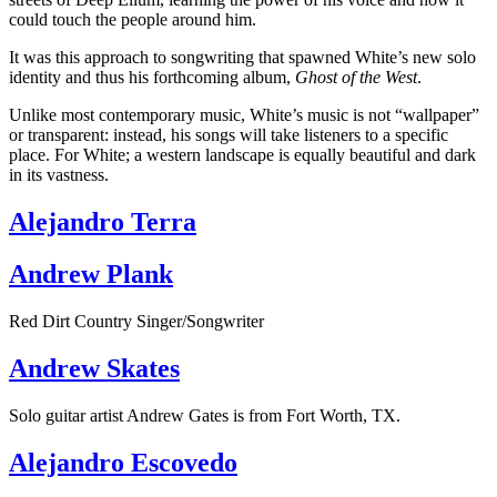
could touch the people around him.
It was this approach to songwriting that spawned White’s new solo
identity and thus his forthcoming album,
Ghost of the West
.
Unlike most contemporary music, White’s music is not “wallpaper”
or transparent: instead, his songs will take listeners to a specific
place. For White; a western landscape is equally beautiful and dark
in its vastness.
Alejandro Terra
Andrew Plank
Red Dirt Country Singer/Songwriter
Andrew Skates
Solo guitar artist Andrew Gates is from Fort Worth, TX.
Alejandro Escovedo