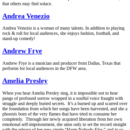
that others may find solace.
Andrea Venezio
Andrea Venezio is a woman of many talents. In addition to playing
rock & roll for local audiences, she enjoys fashion, football, and
stand-up comedy!
Andrew Frye
Andrew Frye is a musician and producer from Dallas, Texas that
performs for local audiences in the DFW area.
Amelia Presley
When you hear Amelia Presley sing, it is impossible not to hear
pangs of profound sorrow wrapped in a soulful voice fraught with
struggle and deeply buried secrets. It’s a burned up and scarred over
the foundation from which her songs have been harvested, and she a
phoenix born of the very flames that have tried to consume her
completely. Through her newly acquired liberation from her own
emotional self-imprisonment, she aims only to set the record straight
with the release of her new single “Harm Nobody Else,” and in so