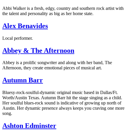
Abbi Walker is a fresh, edgy, country and southern rock artist with
the talent and personality as big as her home state.
Alex Benavides
Local performer.
Abbey & The Afternoon
Abbey is a prolific songwriter and along with her band, The
Afternoon, they create emotional pieces of musical art.
Autumn Barr
Bluesy-rock-soulful-dynamic original music based in Dallas/Ft.
Worth/Austin Texas. Autumn Barr hit the stage singing as a child.
Her soulful blues-rock sound is indicative of growing up north of
Austin. Her dynamic presence always keeps you craving one more
song.
Ashton Edminster