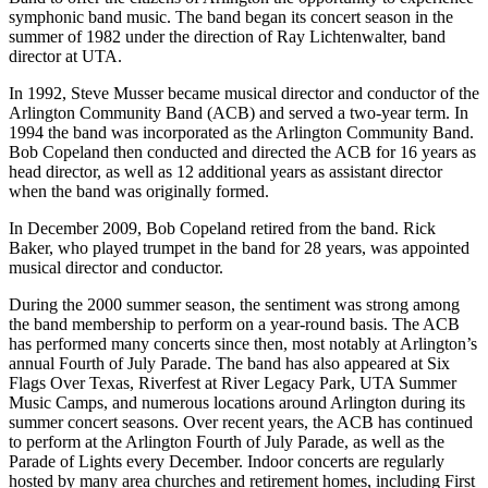
symphonic band music. The band began its concert season in the
summer of 1982 under the direction of Ray Lichtenwalter, band
director at UTA.
In 1992, Steve Musser became musical director and conductor of the
Arlington Community Band (ACB) and served a two-year term. In
1994 the band was incorporated as the Arlington Community Band.
Bob Copeland then conducted and directed the ACB for 16 years as
head director, as well as 12 additional years as assistant director
when the band was originally formed.
In December 2009, Bob Copeland retired from the band. Rick
Baker, who played trumpet in the band for 28 years, was appointed
musical director and conductor.
During the 2000 summer season, the sentiment was strong among
the band membership to perform on a year-round basis. The ACB
has performed many concerts since then, most notably at Arlington’s
annual Fourth of July Parade. The band has also appeared at Six
Flags Over Texas, Riverfest at River Legacy Park, UTA Summer
Music Camps, and numerous locations around Arlington during its
summer concert seasons. Over recent years, the ACB has continued
to perform at the Arlington Fourth of July Parade, as well as the
Parade of Lights every December. Indoor concerts are regularly
hosted by many area churches and retirement homes, including First