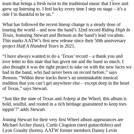
team that brings a fresh twist to the traditional music that I love and
grew up listening to. I feel lucky every time I step on stage – it’s a
ride I’m thankful to be on.”
What has followed the recent lineup change is a steady dose of
touring the world – and now the band’s 32nd record
Riding High In
Texas,
featuring Stewart and Benson as the band’s lead vocalists.
This marks AATW’s first new release since their 50th anniversary
project
Half A Hundred Years
in 2021.
“I have always wanted to do a ‘Texas’ record – a thank you and
love letter to this state that has given me and the band so much. I
also thought it was the right project to take on with the new faces we
had in the band, who had never been on record before,” says
Benson. “Within these tracks there’s an unmistakable musical
tradition that you can’t get anywhere else – except deep in the heart
of Texas,” says Stewart.
“Just like the state of Texas and Asleep at the Wheel, this album is
bold, soulful, and rooted in a rich heritage guaranteed to keep toes
tappin’!” adds Stewart.
Joining Stewart for their very first Wheel album appearances are
Michael Archer (bass), Curtis Clogston (steel guitar/dobro) and
Lyon Graulty (horns). AATW former members Danny Levin