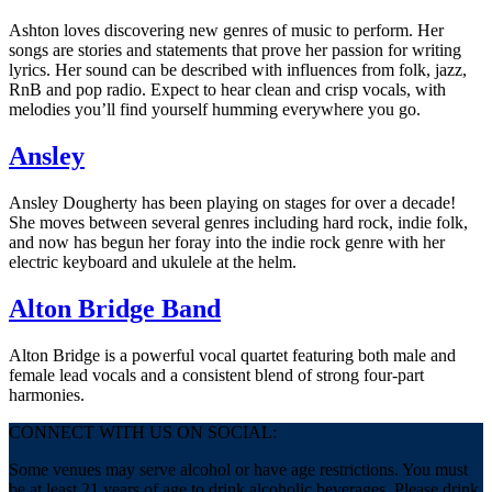
Ashton loves discovering new genres of music to perform. Her
songs are stories and statements that prove her passion for writing
lyrics. Her sound can be described with influences from folk, jazz,
RnB and pop radio. Expect to hear clean and crisp vocals, with
melodies you’ll find yourself humming everywhere you go.
Ansley
Ansley Dougherty has been playing on stages for over a decade!
She moves between several genres including hard rock, indie folk,
and now has begun her foray into the indie rock genre with her
electric keyboard and ukulele at the helm.
Alton Bridge Band
Alton Bridge is a powerful vocal quartet featuring both male and
female lead vocals and a consistent blend of strong four-part
harmonies.
CONNECT WITH US ON SOCIAL:
Some venues may serve alcohol or have age restrictions. You must
be at least 21 years of age to drink alcoholic beverages. Please drink