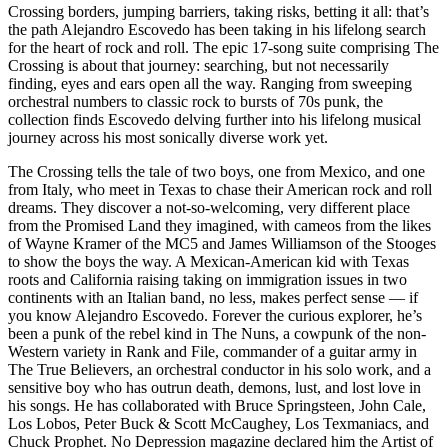
Crossing borders, jumping barriers, taking risks, betting it all: that’s
the path Alejandro Escovedo has been taking in his lifelong search
for the heart of rock and roll. The epic 17-song suite comprising The
Crossing is about that journey: searching, but not necessarily
finding, eyes and ears open all the way. Ranging from sweeping
orchestral numbers to classic rock to bursts of 70s punk, the
collection finds Escovedo delving further into his lifelong musical
journey across his most sonically diverse work yet.
The Crossing tells the tale of two boys, one from Mexico, and one
from Italy, who meet in Texas to chase their American rock and roll
dreams. They discover a not-so-welcoming, very different place
from the Promised Land they imagined, with cameos from the likes
of Wayne Kramer of the MC5 and James Williamson of the Stooges
to show the boys the way. A Mexican-American kid with Texas
roots and California raising taking on immigration issues in two
continents with an Italian band, no less, makes perfect sense — if
you know Alejandro Escovedo. Forever the curious explorer, he’s
been a punk of the rebel kind in The Nuns, a cowpunk of the non-
Western variety in Rank and File, commander of a guitar army in
The True Believers, an orchestral conductor in his solo work, and a
sensitive boy who has outrun death, demons, lust, and lost love in
his songs. He has collaborated with Bruce Springsteen, John Cale,
Los Lobos, Peter Buck & Scott McCaughey, Los Texmaniacs, and
Chuck Prophet. No Depression magazine declared him the Artist of