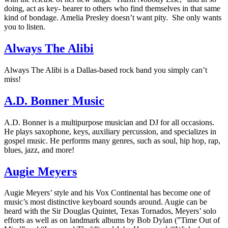
doing, act as key- bearer to others who find themselves in that same
kind of bondage. Amelia Presley doesn’t want pity. She only wants
you to listen.
Always The Alibi
Always The Alibi is a Dallas-based rock band you simply can’t
miss!
A.D. Bonner Music
A.D. Bonner is a multipurpose musician and DJ for all occasions.
He plays saxophone, keys, auxiliary percussion, and specializes in
gospel music. He performs many genres, such as soul, hip hop, rap,
blues, jazz, and more!
Augie Meyers
Augie Meyers’ style and his Vox Continental has become one of
music’s most distinctive keyboard sounds around. Augie can be
heard with the Sir Douglas Quintet, Texas Tornados, Meyers’ solo
efforts as well as on landmark albums by Bob Dylan (”Time Out of