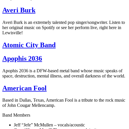
Averi Burk
Averi Burk is an extremely talented pop singer/songwriter. Listen to
her original music on Spotify or see her perform live, right here in
Lewisville!
Atomic City Band
Apophis 2036
Apophis 2036 is a DFW-based metal band whose music speaks of
space, destruction, mental illness, and overall darkness of the world.
American Fool
Based in Dallas, Texas, American Fool is a tribute to the rock music
of John Cougar Mellencamp.
Band Members
Jeff “Jefe” McMullen – vocals/acoustic