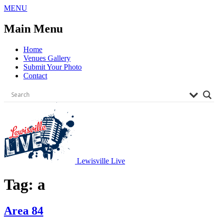
Skip
MENU
to
content
Main Menu
Home
Venues Gallery
Submit Your Photo
Contact
Lewisville Live
Tag:
a
Area 84