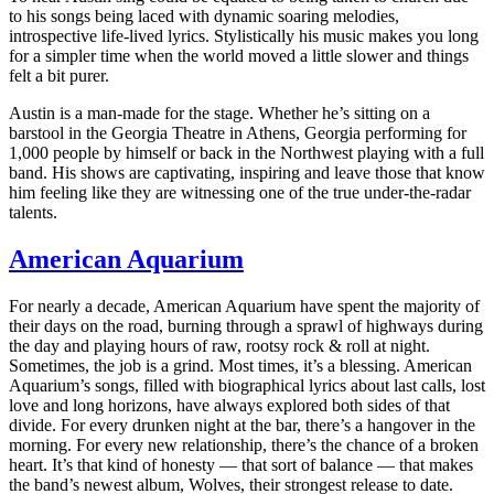
to his songs being laced with dynamic soaring melodies,
introspective life-lived lyrics. Stylistically his music makes you long
for a simpler time when the world moved a little slower and things
felt a bit purer.
Austin is a man-made for the stage. Whether he’s sitting on a
barstool in the Georgia Theatre in Athens, Georgia performing for
1,000 people by himself or back in the Northwest playing with a full
band. His shows are captivating, inspiring and leave those that know
him feeling like they are witnessing one of the true under-the-radar
talents.
American Aquarium
For nearly a decade, American Aquarium have spent the majority of
their days on the road, burning through a sprawl of highways during
the day and playing hours
of raw, rootsy rock & roll at night.
Sometimes, the job is a grind. Most times, it’s a blessing. American
Aquarium’s songs, filled with biographical lyrics about last calls, lost
love and long horizons, have always explored both sides of that
divide. For every drunken night at the bar, there’s a hangover in the
morning. For every new relationship, there’s the chance of a broken
heart. It’s that kind of honesty — that sort of balance — that makes
the band’s newest album, Wolves, their strongest release to date.