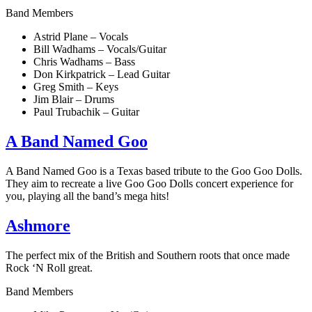
Band Members
Astrid Plane – Vocals
Bill Wadhams – Vocals/Guitar
Chris Wadhams – Bass
Don Kirkpatrick – Lead Guitar
Greg Smith – Keys
Jim Blair – Drums
Paul Trubachik – Guitar
A Band Named Goo
A Band Named Goo is a Texas based tribute to the Goo Goo Dolls.
They aim to recreate a live Goo Goo Dolls concert experience for
you, playing all the band’s mega hits!
Ashmore
The perfect mix of the British and Southern roots that once made
Rock ‘N Roll great.
Band Members