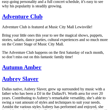
easy-going personality and a full concert schedule, it’s easy to see
why his popularity is steadily growing.
Adventure Club
Adventure Club is featured at Music City Mall Lewisville!
Bring your little ones this year to see the magical shows, puppets,
stories, safaris, dance parties, cultural experiences and so much more
on the Center Stage of Music City Mall.
The Adventure Club happens on the first Saturday of each month,
so don’t miss out on this fantastic family time!
Autumn Amber
Aubrey Slaver
Dallas native, Aubrey Slaver, grew up surrounded by music with a
father who has been a DJ in the Dallas/Ft. Worth area for over 20
years. Contributing to Aubrey
‘s remarkable versatility, she’s able to
swing a vast amount of styles and techniques to suit your needs.
Amidst the various styles Aubrey has performed and enjoyed, she