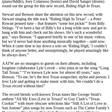
(piano/fiddle), Joey Colarusso (horns) and David Sanger (drums)
round out the group for this new record,
Riding High In Texas
.
Stewart and Benson share the attention on this new record, with
Stewart singing the title track “Riding High In Texas” – a Peter
Rowan penned tune – that features “some hot pickin’” from Billy
Strings. “I’ve been a fan of Billy’s for a long while now and got to
hang with him and check out his shows. He’s such a wonderful
guy.” says Benson. “I appeared briefly in one of his music videos,
but we’d never had done anything musically together – until now.
When it came time to lay down a solo on ‘Riding High,’ I couldn’t
think of anyone better, and unsurprisingly, he played amazingly like
he always does.”
AATW are no strangers to guests on their albums, including
longtime collaborator Lyle Lovett – who joins in on the song “Long
Tall Texan.” “I’ve known Lyle now for almost 40 years,” says
Benson. “To me, he’s the best Texas songwriter, stylist and person. I
love Lyle and getting to make music with him. We couldn’t do a
Texas record without him!”
The record blends well-known Texas tunes like George Strait’s
anthem “All My Exes (Live in Texas)” to Guy Clark’s “Texas
Cookin’” with more obscure selections like “Still A Lot of Love in
San Antone” plus songs by non-Texans such as The Carter Family’s