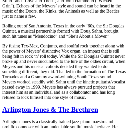
Mind” and “Love and Theft”) and John Hammond (“Wicked
Grin”). Echoes of the Meyers’ style and sound can be heard in the
music of the Doors, the Kinks, the Animals as well as the Beatles
just to name a few.
Rolling out of San Antonio, Texas in the early ’60s, the Sir Douglas
Quintet, a musical partnership formed with Doug Sahm, brought
such hit tunes as “Mendocino” and “She’s About a Mover.”
By fusing Tex-Mex, Conjunto, and soulful rock together along with
the power of Meyers’ distinctive Vox organ, an impact that is still
being felt in rock ‘n’ roll today. While the Sir Douglas Quintet never
broke up and never succumbed to the lure of the oldies circuit, when
Meyers and his musical cohorts decided they wanted to do
something different, they did. That led to the formation of The Texas
Tornados and a Grammy award-winning South Texas sound.
Meyers worked steadily with Sahm until the kinetic guitarist/vocalist
passed away in 1999. Meyers has always pursued projects that
interest him as an individual and as a collaborator and has long
refused to lock himself into one style of music.
Arlington Jones & The Brethren
Arlington Jones is a classically trained jazz piano maestro and
prolific composer with an undeniable soulful music heritage. He