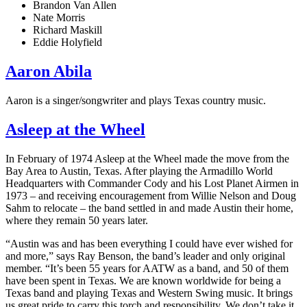
Brandon Van Allen
Nate Morris
Richard Maskill
Eddie Holyfield
Aaron Abila
Aaron is a singer/songwriter and plays Texas country music.
Asleep at the Wheel
In February of 1974 Asleep at the Wheel made the move from the
Bay Area to Austin, Texas. After playing the Armadillo World
Headquarters with Commander Cody and his Lost Planet Airmen in
1973 – and receiving encouragement from Willie Nelson and Doug
Sahm to relocate – the band settled in and made Austin their home,
where they remain 50 years later.
“Austin was and has been everything I could have ever wished for
and more,” says Ray Benson, the band’s leader and only original
member. “It’s been 55 years for AATW as a band, and 50 of them
have been spent in Texas. We are known worldwide for being a
Texas band and playing Texas and Western Swing music. It brings
us great pride to carry this torch and responsibility. We don’t take it