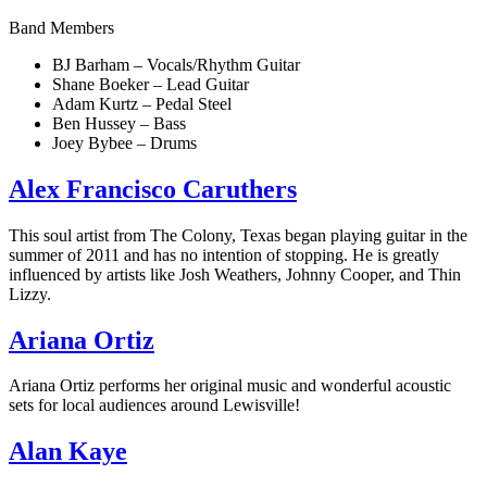
Band Members
BJ Barham – Vocals/Rhythm Guitar
Shane Boeker – Lead Guitar
Adam Kurtz – Pedal Steel
Ben Hussey – Bass
Joey Bybee – Drums
Alex Francisco Caruthers
This soul artist from The Colony, Texas began playing guitar in the
summer of 2011 and has no intention of stopping. He is greatly
influenced by artists like Josh Weathers, Johnny Cooper, and Thin
Lizzy.
Ariana Ortiz
Ariana Ortiz performs her original music and wonderful acoustic
sets for local audiences around Lewisville!
Alan Kaye