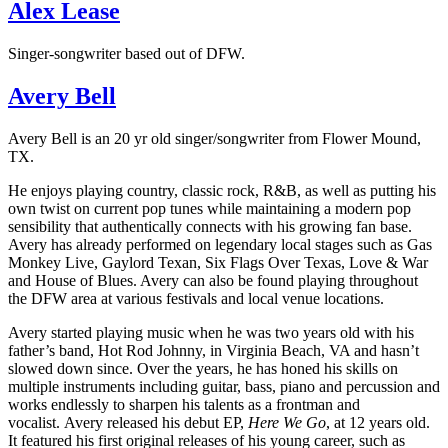
Alex Lease
Singer-songwriter based out of DFW.
Avery Bell
Avery Bell is an 20 yr old singer/songwriter from Flower Mound,
TX.
He enjoys playing country, classic rock, R&B, as well as putting his
own twist on current pop tunes while maintaining a modern pop
sensibility that authentically connects with his growing fan base.
Avery has already performed on legendary local stages such as Gas
Monkey Live, Gaylord Texan, Six Flags Over Texas, Love & War
and House of Blues. Avery can also be found playing throughout
the DFW area at various festivals and local venue locations.
Avery started playing music when he was two years old with his
father’s band, Hot Rod Johnny, in Virginia Beach, VA and hasn’t
slowed down since. Over the years, he has honed his skills on
multiple instruments including guitar, bass, piano and percussion and
works endlessly to sharpen his talents as a frontman and
vocalist. Avery released his debut EP,
Here We Go
, at 12 years old.
It featured his first original releases of his young career, such as