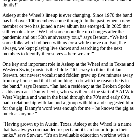
lightly!”
Asleep at the Wheel’s lineup is ever changing. Since 1970 the band
has had over 100 members come through. In the past, when a new
member or two has joined a new album has emerged. In 2025 that
still remains true. “We had some more line up changes after the
pandemic and our 50th anniversary tour,” says Benson. “We had
some folks who had been with us for a while move on. But, like
always, we kept playing live shows and searching for the next
members to identify themselves – here we are!”
One key and important role in Asleep at the Wheel and in Texas and
Western Swing music is the fiddle. “It’s crazy to think that Ian
Stewart, our newest vocalist and fiddler, grew up five minutes away
from my house and that had nothing to do with the reason he is in
the band,” says Benson. “Ian had a residency at the Broken Spoke
as his own act. Danny Levin, who was there at the start of AATW in
West Virginia and was in the band through the 70’s and early 80’s,
had a relationship with Ian and a group with him and suggested him
for the gig. Danny’s word was enough for me – he knows the gig as
much as anyone.”
“Having grown up in Austin, Texas, Asleep at the Wheel is a name
that has always commanded respect and it’s an honor to join their
ranks,” says Stewart. “It’s an invaluable education working with a