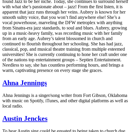
found Jazz to be her niche. Today, she continues to surround herself
with what she’s passionate about – jazz! From the first listen, it is
apparent that jazz runs through her veins. Aubrey is known for her
smooth sultry voice, that you won’t find anywhere else! She’s a
vocal powerhouse, marveling the DFW metroplex with anything
from Sinatra-era jazz standards, to soul and blues. Aubrey, growing
up in a music-heavy family, was recording music with her family
from an early age. Aubrey’s talent blossomed in church and
continued to flourish throughout her schooling. She has had jazz,
classical, pop, and musical theatre training from multiple esteemed
universities! She is currently continuing to hone her craft under one
of the nations top entertainment groups – Septien Entertainment.
Needless to say, she has countless performing hours, and brings a
warm, captivating presence on every stage she graces.
Ahna Jennings
Ahna Jennings is a singer/song writer from Fort Gibson, Oklahoma
with music on Spotify, iTunes, and other digital platforms as well as
local radio.
Austin Jenckes
To hear Austin sing could be equated to being taken to church due