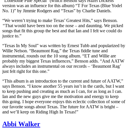
“Lonesome Pine Special” (which Benson says Hazel Dickens
version was an influence for this album) “T For Texas (Blue Yodel
No. 1)” by Jimmie Rodgers and “Texas” by Charlie Daniels.
“We weren’t trying to make Texas’ Greatest Hits,” says Benson
.
“
That would have been too on the nose – and daunting. We picked
songs that fit this group the best and that Ian and I felt we could do
justice to.”
“Texas In My Soul” was written by Ernest Tubb and popularized by
Willie Nelson. “Beaumont Rag,” the Texas fiddle tune and
instrumental, rounds out the 10 song album. “ET and Willie are
probably my biggest Texas influences,” Benson adds. “And AATW
always includes an instrumental on our records – ‘Beaumont Rag’
just felt right for this one.”
“This album is an introduction to the current and future of AATW,”
says Benson. “I know another 55 years isn’t in the cards, but I want
to keep pushing and creating as much as I can, for as long as I can.
Ian and the new guys give me the motivation and energy to keep
this going. I hope everyone enjoys this eclectic collection of some of
our favorite songs about Texas. The future for AATW is bright –
and we’ll keep on Riding High In Texas!”
Abbi Walker