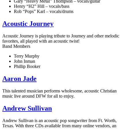
Gary “Heavy Metal” Thompson – vocals/guitar
Henry “H2” Hill – vocals/bass
Rob “Pops” Karl – vocals/drums
Acoustic Journey
Acoustic Journey is playing tribute to Journey and other melodic
favorites, all played with an acoustic twist!
Band Members
Terry Murphy
John Inman
Phillip Booker
Aaron Jade
This talented musician performs wholesome, acoustic Christian
music live around DFW for all to enjoy.
Andrew Sullivan
Andrew Sullivan is an acoustic pop songwriter from Ft. Worth,
Texas. With three CDs available from many online vendors, an